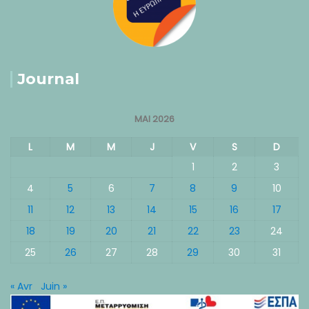
Journal
MAI 2026
L
M
M
J
V
S
D
1
2
3
4
5
6
7
8
9
10
11
12
13
14
15
16
17
18
19
20
21
22
23
24
25
26
27
28
29
30
31
« Avr
Juin »