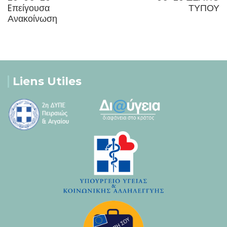
Eπείγουσα
ΤΥΠΟΥ
Ανακοίνωση
Liens Utiles