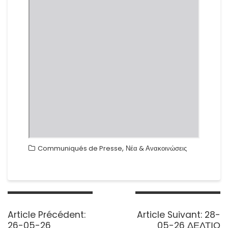
,
Communiqués de Presse
Νέα & Ανακοινώσεις
Navigation
de
Previous
Next
Article Précédent:
Article Suivant:
28-
l’article
post:
post:
26-05-26
05-26 ΔΕΛΤΙΟ