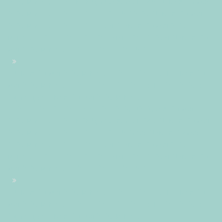
2026 14:10:06 +0200102105pmvendredi=245#!31ven, 29 Mai
2026 14:10:06 +0200+02:00+02:005#2026#!31ven, 29 Mai
2026 14:10:06 +0200+02:000631#/31ven, 29 Mai 2026
14:10:06 +0200+02:00-2+02:003131+02:00202631#!31ven, 29
Mai 2026 14:10:06 +0200+02:00+02:005#
#!31ven, 29 Mai 2026 14:10:06 +0200+02:000631#31ven, 29
Mai 2026 14:10:06 +0200+02:00-2+02:003131+02:00202631
29pm31pm-31ven, 29 Mai 2026 14:10:06
+0200+02:002+02:003131+02:002026312026ven, 29 Mai
2026 14:10:06 +0200102105pmvendredi=246#!31ven, 29 Mai
2026 14:10:06 +0200+02:00+02:005#mai#!31ven, 29 Mai
2026 14:10:06 +0200+02:000631#/31ven, 29 Mai 2026
14:10:06 +0200+02:00-2+02:003131+02:00202631#!31ven, 29
Mai 2026 14:10:06 +0200+02:00+02:005#
#!31ven, 29 Mai 2026 14:10:06 +0200+02:000631#31ven, 29
Mai 2026 14:10:06 +0200+02:00-2+02:003131+02:00202631
29pm31pm-31ven, 29 Mai 2026 14:10:06