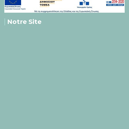
Notre Site