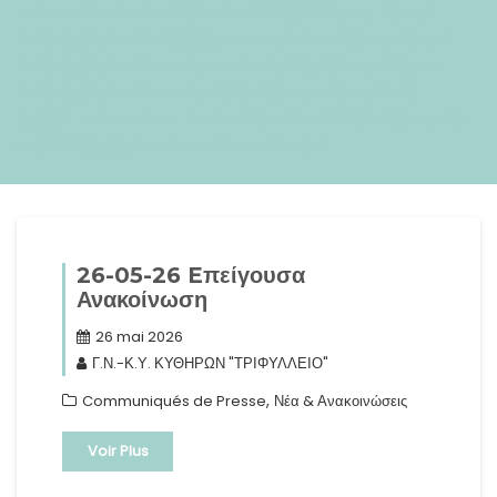
+0200+02:001+02:003131+02:002026312026mar, 26 Mai
2026 13:53:52 +0200531535pmmardi=247#!31mar, 26 Mai
2026 13:53:52 +0200+02:00+02:005#26#!31mar, 26 Mai
2026 13:53:52 +0200+02:005231#/31mar, 26 Mai 2026
13:53:52 +0200+02:00-1+02:003131+02:00202631#!31mar, 26
Mai 2026 13:53:52 +0200+02:00+02:005#
26-05-26 Eπείγουσα
Ανακοίνωση
26 mai 2026
Γ.Ν.-Κ.Υ. ΚΥΘΗΡΩΝ "ΤΡΙΦΥΛΛΕΙΟ"
,
Communiqués de Presse
Νέα & Ανακοινώσεις
Voir Plus