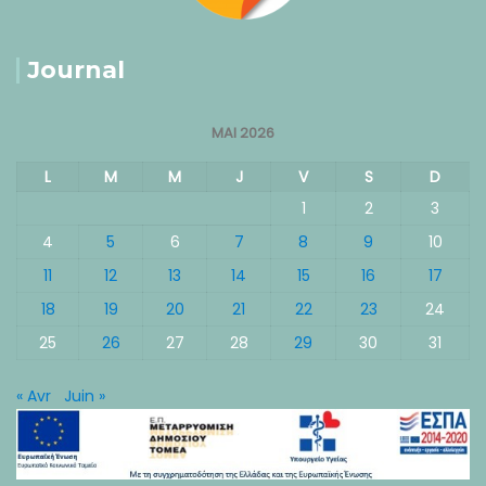
Journal
MAI 2026
L
M
M
J
V
S
D
1
2
3
4
5
6
7
8
9
10
11
12
13
14
15
16
17
18
19
20
21
22
23
24
25
26
27
28
29
30
31
« Avr
Juin »