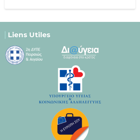
Liens Utiles