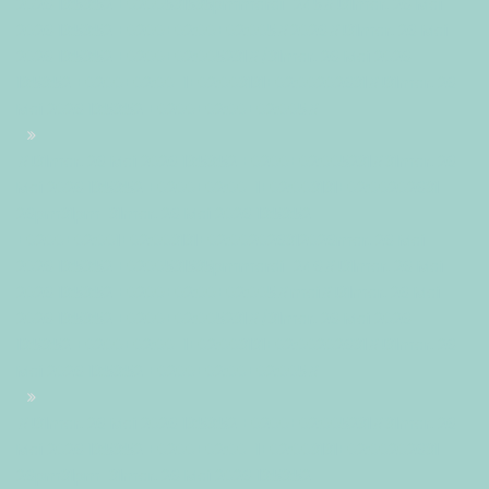
2026 13:53:52 +0200531535pmmardi=245#!31mar, 26 Mai
2026 13:53:52 +0200+02:00+02:005#2026#!31mar, 26 Mai
2026 13:53:52 +0200+02:005231#/31mar, 26 Mai 2026
13:53:52 +0200+02:00-1+02:003131+02:00202631#!31mar, 26
Mai 2026 13:53:52 +0200+02:00+02:005#
#!31mar, 26 Mai 2026 13:53:52 +0200+02:005231#31mar, 26
Mai 2026 13:53:52 +0200+02:00-1+02:003131+02:00202631
26pm31pm-31mar, 26 Mai 2026 13:53:52
+0200+02:001+02:003131+02:002026312026mar, 26 Mai
2026 13:53:52 +0200531535pmmardi=246#!31mar, 26 Mai
2026 13:53:52 +0200+02:00+02:005#mai#!31mar, 26 Mai
2026 13:53:52 +0200+02:005231#/31mar, 26 Mai 2026
13:53:52 +0200+02:00-1+02:003131+02:00202631#!31mar, 26
Mai 2026 13:53:52 +0200+02:00+02:005#
#!31mar, 26 Mai 2026 13:53:52 +0200+02:005231#31mar, 26
Mai 2026 13:53:52 +0200+02:00-1+02:003131+02:00202631
26pm31pm-31mar, 26 Mai 2026 13:53:52