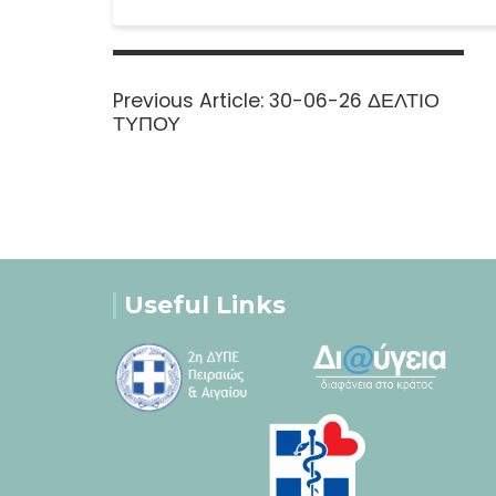
Post
navigation
Previous
Previous Article:
30-06-26 ΔΕΛΤΙΟ
post:
ΤΥΠΟΥ
Useful Links