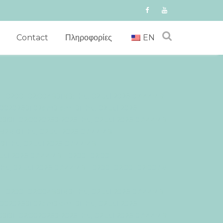
Contact
Πληροφορίες
EN
9 +0200+02:004931#31Thu, 02 Jul 2026 07:44:49
00202631 02am31am-31Thu, 02 Jul 2026
3131+02:002026312026Thu, 02 Jul 2026 07:44:49
!31Thu, 02 Jul 2026 07:44:49
Thu, 02 Jul 2026 07:44:49
Jul 2026 07:44:49 +0200+02:00-
Thu, 02 Jul 2026 07:44:49 +0200+02:00+02:007#
9 +0200+02:004931#31Thu, 02 Jul 2026 07:44:49
00202631 02am31am-31Thu, 02 Jul 2026
3131+02:002026312026Thu, 02 Jul 2026 07:44:49