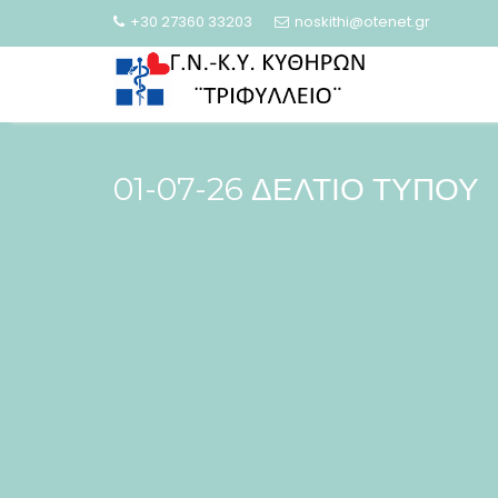
Skip
+30 27360 33203
noskithi@otenet.gr
to
content
01-07-26 ΔΕΛΤΙΟ ΤΥΠΟΥ