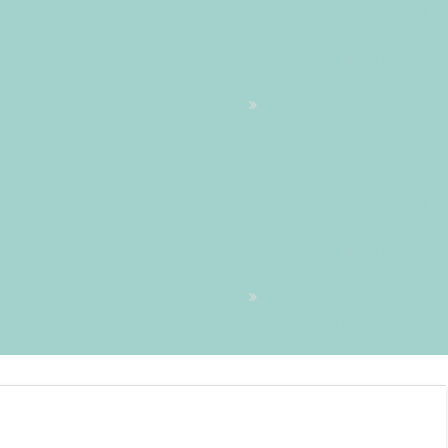
+0200447447amThursday=883#
+0200+02:00+02:007#July#!31
+0200+02:004931#/31Thu, 02 
7+02:003131+02:00202631#!31
#!31Thu, 02 Jul 2026 07:44:4
+0200+02:00-7+02:003131+02:
07:44:49 +0200+02:007+02:00
+0200447447amThursday=884
+0200+02:00+02:007#2#!31Thu
+0200+02:004931#/31Thu, 02 
7+02:003131+02:00202631#!31
01-07-26 ΔΕΛΤΙΟ ΤΥΠΟΥ