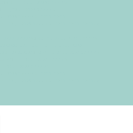
!31Thu, 02 Jul 2026 07:44:49
Thu, 02 Jul 2026 07:44:49
Jul 2026 07:44:49 +0200+02:00-
Thu, 02 Jul 2026 07:44:49 +0200+02:00+02:007#
9 +0200+02:004931#31Thu, 02 Jul 2026 07:44:49
00202631 02am31am-31Thu, 02 Jul 2026
3131+02:002026312026Thu, 02 Jul 2026 07:44:49
#!31Thu, 02 Jul 2026 07:44:49
, 02 Jul 2026 07:44:49
Jul 2026 07:44:49 +0200+02:00-
Thu, 02 Jul 2026 07:44:49 +0200+02:00+02:007#