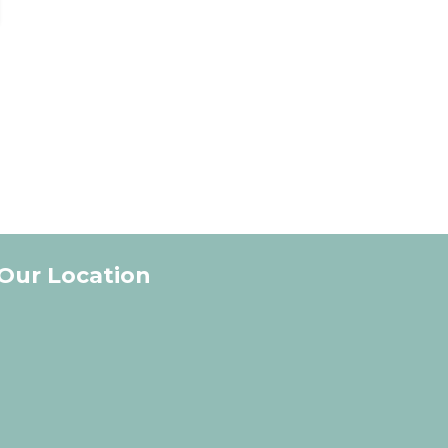
Our Location