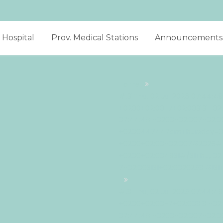
Hospital
Prov. Medical Stations
Announcements
Home
#!31Thu, 02 Jul 2026 07:44:4
+0200+02:00-7+02:003131+02:
07:44:49 +0200+02:007+02:00
+0200447447amThursday=882#
+0200+02:00+02:007#2026#!31
+0200+02:004931#/31Thu, 02 
7+02:003131+02:00202631#!31
#!31Thu, 02 Jul 2026 07:44:4
+0200+02:00-7+02:003131+02:
07:44:49 +0200+02:007+02:00