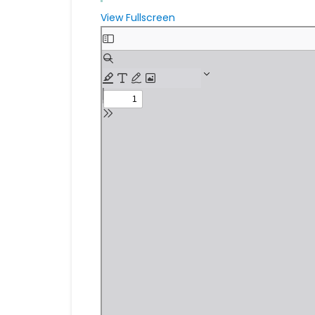
View Fullscreen
Skip
to
PDF
content