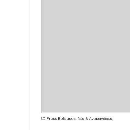
,
Press Releases
Νέα & Ανακοινώσεις