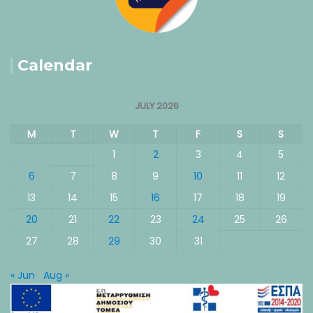
Calendar
JULY 2026
M
T
W
T
F
S
S
1
2
3
4
5
6
7
8
9
10
11
12
13
14
15
16
17
18
19
20
21
22
23
24
25
26
27
28
29
30
31
« Jun
Aug »