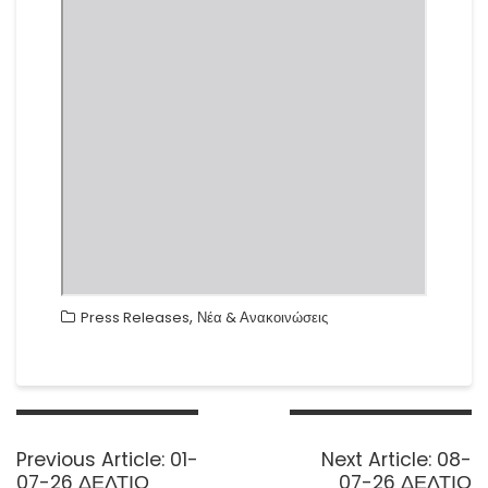
,
Press Releases
Νέα & Ανακοινώσεις
Post
navigation
Previous
Next
Previous Article:
01-
Next Article:
08-
post:
post:
07-26 ΔΕΛΤΙΟ
07-26 ΔΕΛΤΙΟ