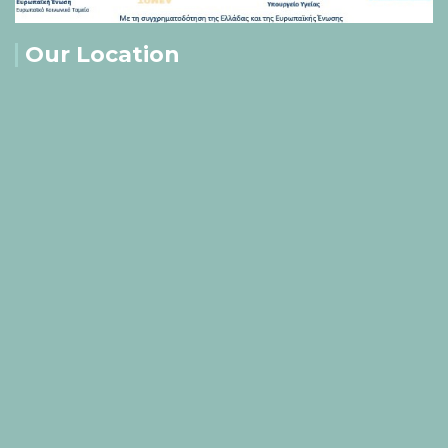
Our Location