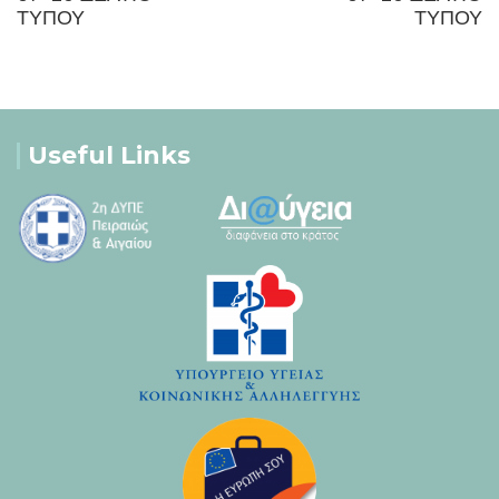
ΤΥΠΟΥ
ΤΥΠΟΥ
Useful Links