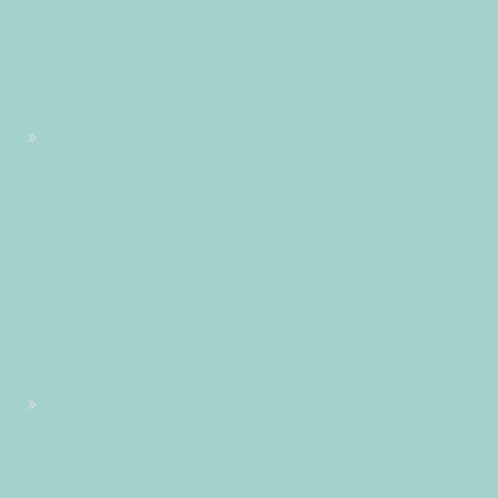
2026 13:25:14 +0200251257pmMonday=882#!31Mon, 06 Jul
2026 13:25:14 +0200+02:00+02:007#2026#!31Mon, 06 Jul
2026 13:25:14 +0200+02:001431#/31Mon, 06 Jul 2026 13:25:14
+0200+02:00-1+02:003131+02:00202631#!31Mon, 06 Jul
2026 13:25:14 +0200+02:00+02:007#
#!31Mon, 06 Jul 2026 13:25:14 +0200+02:001431#31Mon, 06
Jul 2026 13:25:14 +0200+02:00-1+02:003131+02:00202631
06pm31pm-31Mon, 06 Jul 2026 13:25:14
+0200+02:001+02:003131+02:002026312026Mon, 06 Jul
2026 13:25:14 +0200251257pmMonday=883#!31Mon, 06 Jul
2026 13:25:14 +0200+02:00+02:007#July#!31Mon, 06 Jul
2026 13:25:14 +0200+02:001431#/31Mon, 06 Jul 2026 13:25:14
+0200+02:00-1+02:003131+02:00202631#!31Mon, 06 Jul
2026 13:25:14 +0200+02:00+02:007#
#!31Mon, 06 Jul 2026 13:25:14 +0200+02:001431#31Mon, 06
Jul 2026 13:25:14 +0200+02:00-1+02:003131+02:00202631
06pm31pm-31Mon, 06 Jul 2026 13:25:14