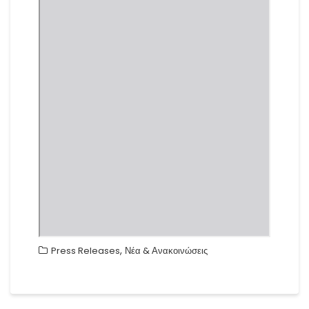
,
Press Releases
Νέα & Ανακοινώσεις