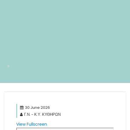
30 Jun 2026 13:01:50 +0200+02:00-
1+02:003030+02:00202630 30pm30pm-30Tue, 30 Jun
2026 13:01:50
+0200+02:001+02:003030+02:002026302026Tue, 30 Jun
2026 13:01:50 +0200011016pmTuesday=884#!30Tue, 30 Jun
2026 13:01:50 +0200+02:00+02:006#30#!30Tue, 30 Jun
2026 13:01:50 +0200+02:005030#/30Tue, 30 Jun 2026
13:01:50 +0200+02:00-1+02:003030+02:00202630#!30Tue,
30 Jun 2026 13:01:50 +0200+02:00+02:006#
30-06-26 ΔΕΛΤΙΟ ΤΥΠΟΥ
30 June 2026
Γ.Ν. - Κ.Υ. ΚΥΘΗΡΩΝ
View Fullscreen