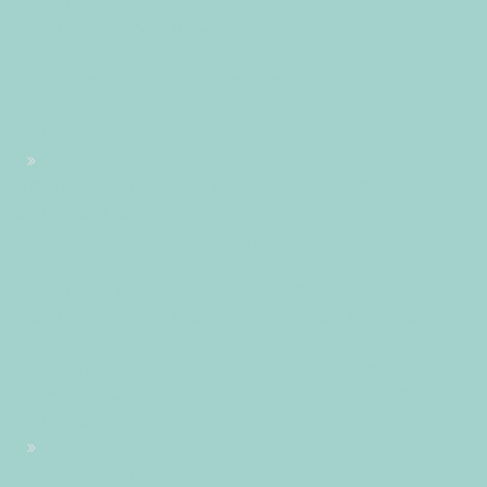
+0200+02:001+02:003030+02:002026302026Tue, 30 Jun
2026 13:01:50 +0200011016pmTuesday=882#!30Tue, 30 Jun
2026 13:01:50 +0200+02:00+02:006#2026#!30Tue, 30 Jun
2026 13:01:50 +0200+02:005030#/30Tue, 30 Jun 2026
13:01:50 +0200+02:00-1+02:003030+02:00202630#!30Tue,
30 Jun 2026 13:01:50 +0200+02:00+02:006#
#!30Tue, 30 Jun 2026 13:01:50 +0200+02:005030#30Tue,
30 Jun 2026 13:01:50 +0200+02:00-
1+02:003030+02:00202630 30pm30pm-30Tue, 30 Jun
2026 13:01:50
+0200+02:001+02:003030+02:002026302026Tue, 30 Jun
2026 13:01:50 +0200011016pmTuesday=883#!30Tue, 30 Jun
2026 13:01:50 +0200+02:00+02:006#June#!30Tue, 30 Jun
2026 13:01:50 +0200+02:005030#/30Tue, 30 Jun 2026
13:01:50 +0200+02:00-1+02:003030+02:00202630#!30Tue,
30 Jun 2026 13:01:50 +0200+02:00+02:006#
#!30Tue, 30 Jun 2026 13:01:50 +0200+02:005030#30Tue,