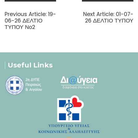
Post
navigation
Previous
Next
Previous Article:
19-
Next Article:
01-07-
post:
post:
06-26 ΔΕΛΤΙΟ
26 ΔΕΛΤΙΟ ΤΥΠΟΥ
ΤΥΠΟΥ Νο2
Useful Links