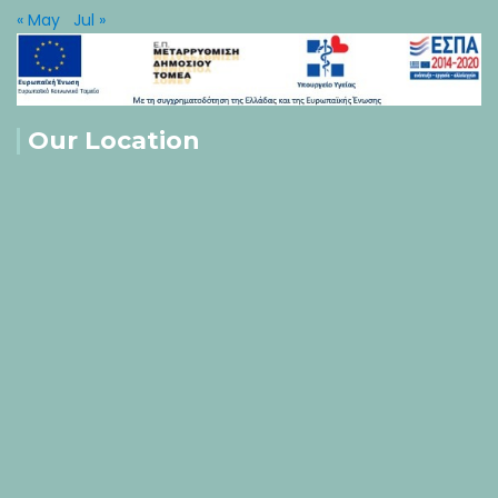
« May
Jul »
Our Location