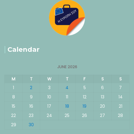
Calendar
JUNE 2026
M
T
W
T
F
S
S
1
2
3
4
5
6
7
8
9
10
11
12
13
14
15
16
17
18
19
20
21
22
23
24
25
26
27
28
29
30