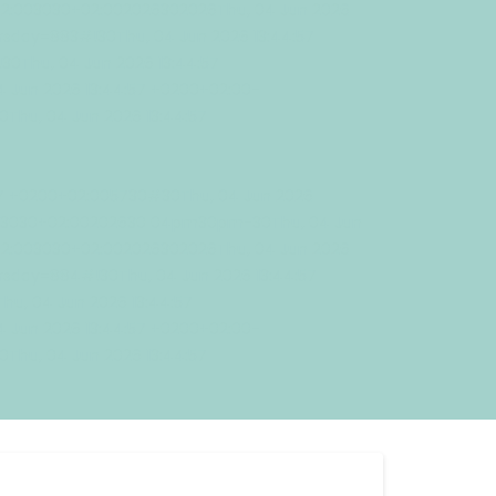
02:003030+02:002026302026Thu, 04 Jun 2026
sday=883#!30Thu, 04 Jun 2026 13:44:57
0Thu, 04 Jun 2026 13:44:57
 Jun 2026 13:44:57 +0200+02:00-
Thu, 04 Jun 2026 13:44:57
57 +0200+02:005730#30Thu, 04 Jun 2026
003030+02:00202630 04pm30pm-30Thu, 04 Jun
02:003030+02:002026302026Thu, 04 Jun 2026
sday=884#!30Thu, 04 Jun 2026 13:44:57
u, 04 Jun 2026 13:44:57
 Jun 2026 13:44:57 +0200+02:00-
Thu, 04 Jun 2026 13:44:57