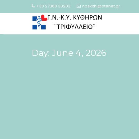
Skip
+30 27360 33203
noskithi@otenet.gr
to
content
Day:
June 4, 2026