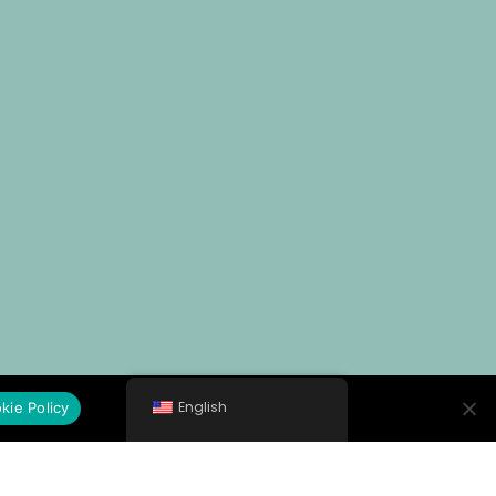
English
kie Policy
General Hospital of Kithira "Trifylleion"