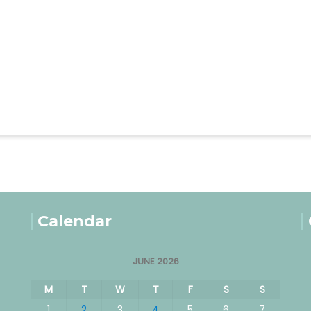
Calendar
JUNE 2026
M
T
W
T
F
S
S
1
2
3
4
5
6
7