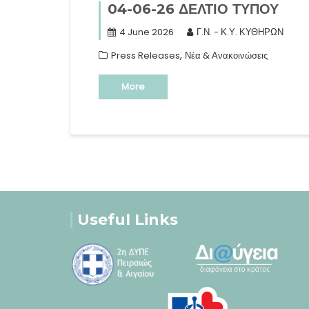
04-06-26 ΔΕΛΤΙΟ ΤΥΠΟΥ
4 June 2026
Γ.Ν. - Κ.Υ. ΚΥΘΗΡΩΝ
,
Press Releases
Νέα & Ανακοινώσεις
More
Useful Links