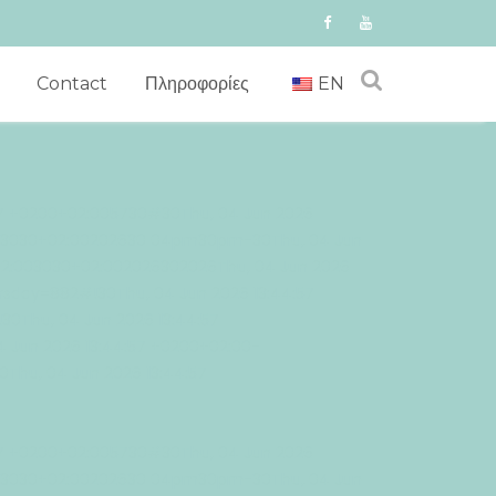
Contact
Πληροφορίες
EN
57 +0200+02:005730#30Thu, 04 Jun 2026
003030+02:00202630 04pm30pm-30Thu, 04 Jun
02:003030+02:002026302026Thu, 04 Jun 2026
sday=882#!30Thu, 04 Jun 2026 13:44:57
0Thu, 04 Jun 2026 13:44:57
 Jun 2026 13:44:57 +0200+02:00-
Thu, 04 Jun 2026 13:44:57
57 +0200+02:005730#30Thu, 04 Jun 2026
003030+02:00202630 04pm30pm-30Thu, 04 Jun