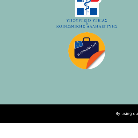
By using ou