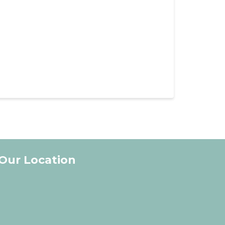
Our Location