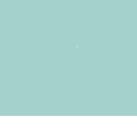
2026 13:44:57 +0200+02:001+
13:44:57 +0200441446pmThur
+0200+02:00+02:006#June#!3
+0200+02:005730#/30Thu, 04
1+02:003030+02:00202630#!30
+0200+02:00+02:006#
#!30Thu, 04 Jun 2026 13:44:
13:44:57 +0200+02:00-1+02:
2026 13:44:57 +0200+02:001+
13:44:57 +0200441446pmThur
+0200+02:00+02:006#4#!30Th
+0200+02:005730#/30Thu, 04
1+02:003030+02:00202630#!30
+0200+02:00+02:006#