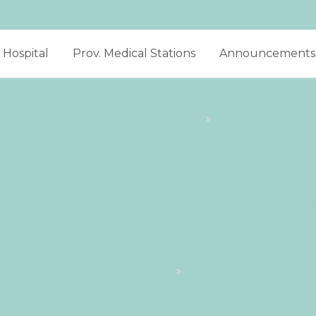
Hospital
Prov. Medical Stations
Announcements
Home
#!30Thu, 04 Jun 2026 13:44:
13:44:57 +0200+02:00-1+02:
2026 13:44:57 +0200+02:001+
13:44:57 +0200441446pmThur
+0200+02:00+02:006#2026#!3
+0200+02:005730#/30Thu, 04
1+02:003030+02:00202630#!30
+0200+02:00+02:006#
#!30Thu, 04 Jun 2026 13:44:
13:44:57 +0200+02:00-1+02: