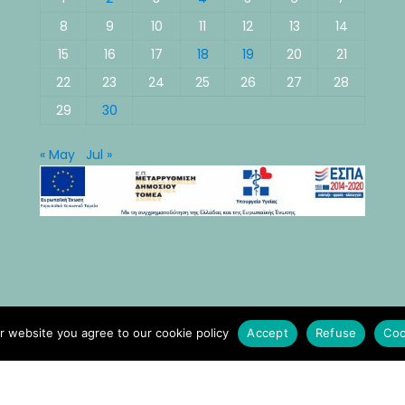
8
9
10
11
12
13
14
15
16
17
18
19
20
21
22
23
24
25
26
27
28
29
30
« May
Jul »
r website you agree to our cookie policy
Accept
Refuse
Coo
© All rights reserved 2021 Νοσοκομείο Κυθήρων