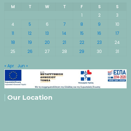
M
T
W
T
F
S
S
1
2
3
4
5
6
7
8
9
10
11
12
13
14
15
16
17
18
19
20
21
22
23
24
25
26
27
28
29
30
31
« Apr
Jun »
Our Location