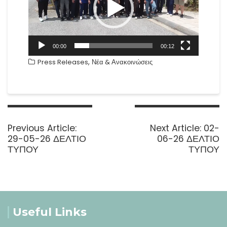
00:00
00:12
,
Press Releases
Νέα & Ανακοινώσεις
Post
navigation
Previous
Next
Previous Article:
Next Article:
02-
post:
post:
29-05-26 ΔΕΛΤΙΟ
06-26 ΔΕΛΤΙΟ
ΤΥΠΟΥ
ΤΥΠΟΥ
Useful Links