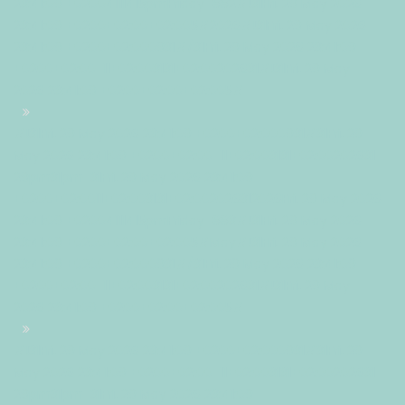
23:41:09 +02004111415pmFriday=882#!31Fri, 29 May 2026
23:41:09 +0200+02:00+02:005#2026#!31Fri, 29 May 2026
23:41:09 +0200+02:000931#/31Fri, 29 May 2026 23:41:09
+0200+02:00-11+02:003131+02:00202631#!31Fri, 29 May
2026 23:41:09 +0200+02:00+02:005#
#!31Fri, 29 May 2026 23:41:09 +0200+02:000931#31Fri, 29
May 2026 23:41:09 +0200+02:00-11+02:003131+02:00202631
29pm31pm-31Fri, 29 May 2026 23:41:09
+0200+02:0011+02:003131+02:002026312026Fri, 29 May 2026
23:41:09 +02004111415pmFriday=883#!31Fri, 29 May 2026
23:41:09 +0200+02:00+02:005#May#!31Fri, 29 May 2026
23:41:09 +0200+02:000931#/31Fri, 29 May 2026 23:41:09
+0200+02:00-11+02:003131+02:00202631#!31Fri, 29 May
2026 23:41:09 +0200+02:00+02:005#
#!31Fri, 29 May 2026 23:41:09 +0200+02:000931#31Fri, 29
May 2026 23:41:09 +0200+02:00-11+02:003131+02:00202631
29pm31pm-31Fri, 29 May 2026 23:41:09