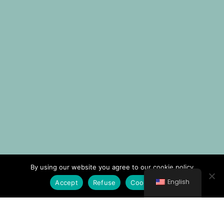
By using our website you agree to our cookie policy
English
Accept
Refuse
Cookie Policy