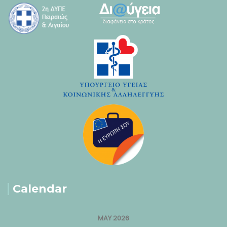
Calendar
MAY 2026