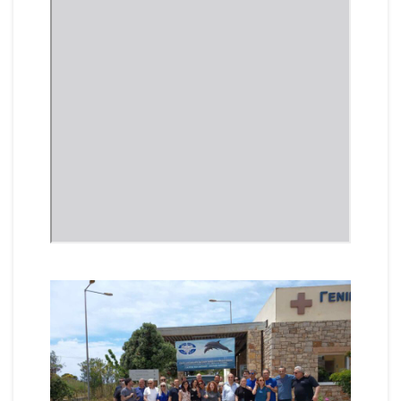
Vide
Playe