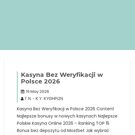
+0200+02:005+02:003131+02:002026312026Tue, 19 May
2026 17:45:53 +0200455455pmTuesday=884#!31Tue, 19
May 2026 17:45:53 +0200+02:00+02:005#19#!31Tue, 19
May 2026 17:45:53 +0200+02:005331#/31Tue, 19 May 2026
17:45:53 +0200+02:00-5+02:003131+02:00202631#!31Tue, 19
May 2026 17:45:53 +0200+02:00+02:005#
Kasyna Bez Weryfikacji w
Polsce 2026
19 May 2026
Γ.Ν. - Κ.Υ. ΚΥΘΗΡΩΝ
Kasyna Bez Weryfikacji w Polsce 2026 Content
Najlepsze bonusy w nowych kasynach Najlepsze
Polskie Kasyna Online 2026 – Ranking TOP 15
Bonus bez depozytu od Mostbet Jak wybrać