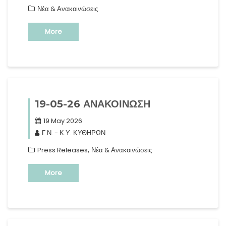
Νέα & Ανακοινώσεις
More
19-05-26 ΑΝΑΚΟΙΝΩΣΗ
19 May 2026
Γ.Ν. - Κ.Υ. ΚΥΘΗΡΩΝ
,
Press Releases
Νέα & Ανακοινώσεις
More