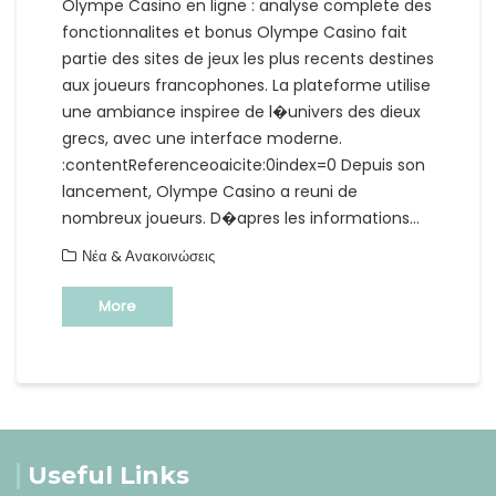
Olympe Casino en ligne : analyse complete des
fonctionnalites et bonus Olympe Casino fait
partie des sites de jeux les plus recents destines
aux joueurs francophones. La plateforme utilise
une ambiance inspiree de l�univers des dieux
grecs, avec une interface moderne.
:contentReferenceoaicite:0index=0 Depuis son
lancement, Olympe Casino a reuni de
nombreux joueurs. D�apres les informations…
Νέα & Ανακοινώσεις
More
Useful Links