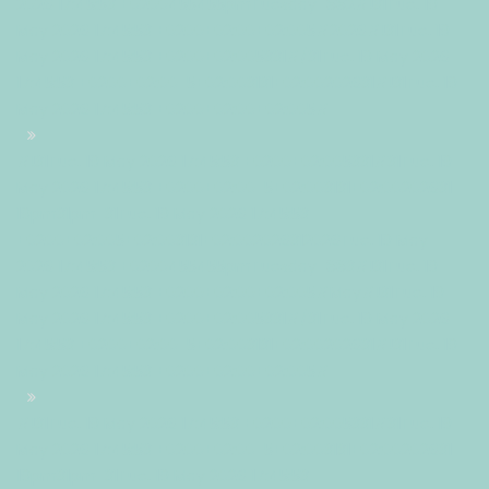
2026 17:45:53 +0200455455pmTuesday=882#!31Tue, 19
May 2026 17:45:53 +0200+02:00+02:005#2026#!31Tue, 19
May 2026 17:45:53 +0200+02:005331#/31Tue, 19 May 2026
17:45:53 +0200+02:00-5+02:003131+02:00202631#!31Tue, 19
May 2026 17:45:53 +0200+02:00+02:005#
#!31Tue, 19 May 2026 17:45:53 +0200+02:005331#31Tue, 19
May 2026 17:45:53 +0200+02:00-5+02:003131+02:00202631
19pm31pm-31Tue, 19 May 2026 17:45:53
+0200+02:005+02:003131+02:002026312026Tue, 19 May
2026 17:45:53 +0200455455pmTuesday=883#!31Tue, 19
May 2026 17:45:53 +0200+02:00+02:005#May#!31Tue, 19
May 2026 17:45:53 +0200+02:005331#/31Tue, 19 May 2026
17:45:53 +0200+02:00-5+02:003131+02:00202631#!31Tue, 19
May 2026 17:45:53 +0200+02:00+02:005#
#!31Tue, 19 May 2026 17:45:53 +0200+02:005331#31Tue, 19
May 2026 17:45:53 +0200+02:00-5+02:003131+02:00202631
19pm31pm-31Tue, 19 May 2026 17:45:53