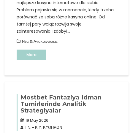
najlepsze kasyno internetowe dla siebie
Problem pojawia się w momencie, kiedy trzeba
porównać ze sobą różne kasyna online. Od
tamtej pory wciąż rozwija swoje
zainteresowania i zdobył…
Νέα & Ανακοινώσεις
More
Mostbet Fantaziya Idman
Turnirlerinde Analitik
Strategiyalar
19 May 2026
Γ.Ν. - Κ.Υ. ΚΥΘΗΡΩΝ