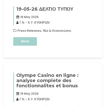
19-05-26 ΔΕΛΤΙΟ ΤΥΠΟΥ
19 May 2026
Γ.Ν. - Κ.Υ. ΚΥΘΗΡΩΝ
,
Press Releases
Νέα & Ανακοινώσεις
More
Olympe Casino en ligne :
analyse complete des
fonctionnalites et bonus
19 May 2026
Γ.Ν. - Κ.Υ. ΚΥΘΗΡΩΝ