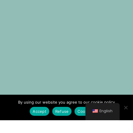
By using our website you agree to our cookie policy
English
Accept
Refuse
Cookie Policy