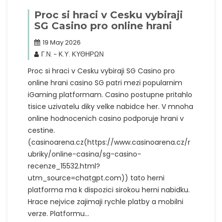
Proc si hraci v Cesku vybiraji
SG Casino pro online hrani
19 May 2026
Γ.Ν. - Κ.Υ. ΚΥΘΗΡΩΝ
Proc si hraci v Cesku vybiraji SG Casino pro
online hrani casino SG patri mezi popularnim
iGaming platformam. Casino postupne pritahlo
tisice uzivatelu diky velke nabidce her. V mnoha
online hodnocenich casino podporuje hrani v
cestine.
(casinoarena.cz(https://www.casinoarena.cz/r
ubriky/online-casina/sg-casino-
recenze_15532.html?
utm_source=chatgpt.com)) tato herni
platforma ma k dispozici sirokou herni nabidku.
Hrace nejvice zajimaji rychle platby a mobilni
verze. Platformu…