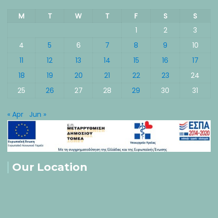
M
T
W
T
F
S
S
1
2
3
4
5
6
7
8
9
10
11
12
13
14
15
16
17
18
19
20
21
22
23
24
25
26
27
28
29
30
31
« Apr
Jun »
Our Location