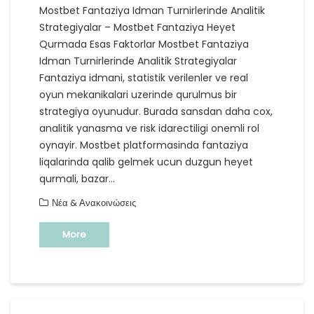
Mostbet Fantaziya Idman Turnirlerinde Analitik
Strategiyalar – Mostbet Fantaziya Heyet
Qurmada Esas Faktorlar Mostbet Fantaziya
Idman Turnirlerinde Analitik Strategiyalar
Fantaziya idmani, statistik verilenler ve real
oyun mekanikalari uzerinde qurulmus bir
strategiya oyunudur. Burada sansdan daha cox,
analitik yanasma ve risk idarectiligi onemli rol
oynayir. Mostbet platformasinda fantaziya
liqalarinda qalib gelmek ucun duzgun heyet
qurmali, bazar…
Νέα & Ανακοινώσεις
More