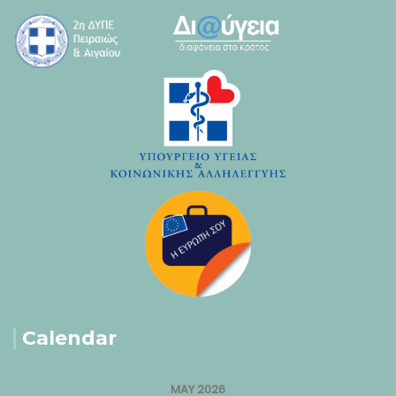
Calendar
MAY 2026