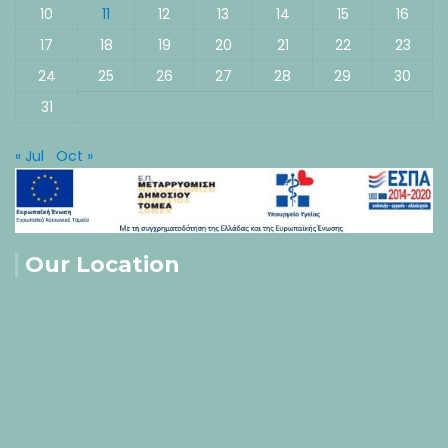
10
11
12
13
14
15
16
17
18
19
20
21
22
23
24
25
26
27
28
29
30
31
« Jul
Oct »
Our Location