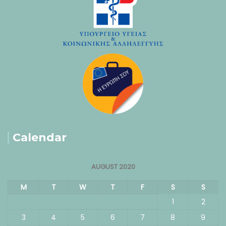
Calendar
AUGUST 2020
M
T
W
T
F
S
S
1
2
3
4
5
6
7
8
9