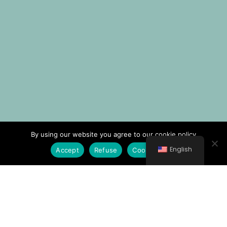
By using our website you agree to our cookie policy
English
Accept
Refuse
Cookie Policy
© All rights reserved 2021 Νοσοκομείο Κυθήρων