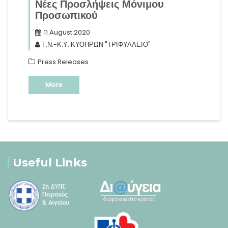
Νέες Προσλήψεις Μόνιμου
Προσωπικού
11 August 2020
Γ.Ν.-Κ.Υ. ΚΥΘΗΡΩΝ "ΤΡΙΦΥΛΛΕΙΟ"
Press Releases
More
Useful Links