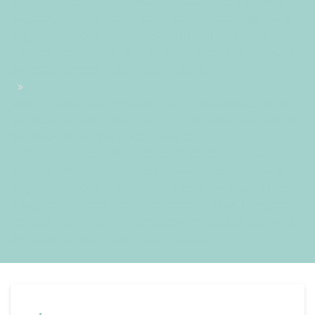
2020 09:06:23 +0200069068amTuesday=882#!31Tue, 11
Aug 2020 09:06:23 +0200+02:00+02:008#2020#!31Tue, 11
Aug 2020 09:06:23 +0200+02:002331#/31Tue, 11 Aug 2020
09:06:23 +0200+02:00-9+02:003131+02:00202031#!31Tue, 11
Aug 2020 09:06:23 +0200+02:00+02:008#
#!31Tue, 11 Aug 2020 09:06:23 +0200+02:002331#31Tue, 11
Aug 2020 09:06:23 +0200+02:00-9+02:003131+02:00202031
11am31am-31Tue, 11 Aug 2020 09:06:23
+0200+02:009+02:003131+02:002020312020Tue, 11 Aug
2020 09:06:23 +0200069068amTuesday=883#!31Tue, 11
Aug 2020 09:06:23 +0200+02:00+02:008#August#!31Tue,
11 Aug 2020 09:06:23 +0200+02:002331#/31Tue, 11 Aug 2020
09:06:23 +0200+02:00-9+02:003131+02:00202031#!31Tue, 11
Aug 2020 09:06:23 +0200+02:00+02:008#