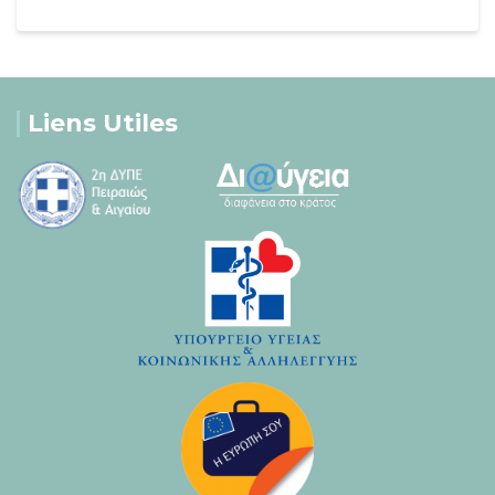
Liens Utiles