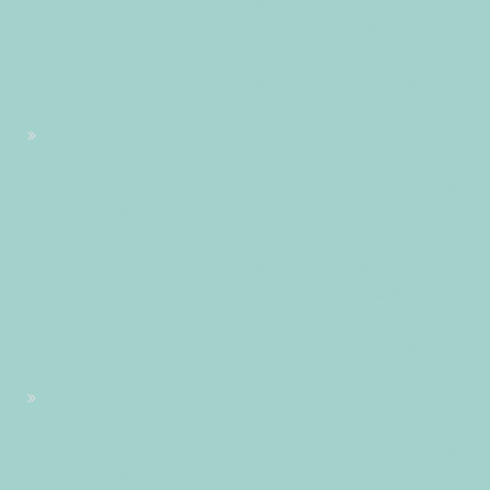
2020 10:37:03 +020037103710amlundi=245#!31lun, 05 Oct
2020 10:37:03 +0200+02:00+02:0010#2020#!31lun, 05 Oct
2020 10:37:03 +0200+02:000331#/31lun, 05 Oct 2020
10:37:03 +0200+02:00-10+02:003131+02:00202031#!31lun, 05
Oct 2020 10:37:03 +0200+02:00+02:0010#
#!31lun, 05 Oct 2020 10:37:03 +0200+02:000331#31lun, 05
Oct 2020 10:37:03 +0200+02:00-10+02:003131+02:00202031
05am31am-31lun, 05 Oct 2020 10:37:03
+0200+02:0010+02:003131+02:002020312020lun, 05 Oct
2020 10:37:03 +020037103710amlundi=246#!31lun, 05 Oct
2020 10:37:03 +0200+02:00+02:0010#octobre#!31lun, 05
Oct 2020 10:37:03 +0200+02:000331#/31lun, 05 Oct 2020
10:37:03 +0200+02:00-10+02:003131+02:00202031#!31lun, 05
Oct 2020 10:37:03 +0200+02:00+02:0010#
#!31lun, 05 Oct 2020 10:37:03 +0200+02:000331#31lun, 05
Oct 2020 10:37:03 +0200+02:00-10+02:003131+02:00202031
05am31am-31lun, 05 Oct 2020 10:37:03