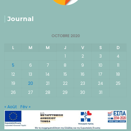
Journal
OCTOBRE 2020
L
M
M
J
V
S
D
1
2
3
4
5
6
7
8
9
10
11
12
13
14
15
16
17
18
19
20
21
22
23
24
25
26
27
28
29
30
31
« Août
Fév »