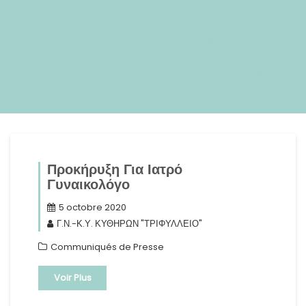
+0200+02:0010+02:003131+02:002020312020lun, 05 Oct
2020 10:37:03 +020037103710amlundi=247#!31lun, 05 Oct
2020 10:37:03 +0200+02:00+02:0010#5#!31lun, 05 Oct
2020 10:37:03 +0200+02:000331#/31lun, 05 Oct 2020
10:37:03 +0200+02:00-10+02:003131+02:00202031#!31lun, 05
Oct 2020 10:37:03 +0200+02:00+02:0010#
Προκήρυξη Για Ιατρό
Γυναικολόγο
5 octobre 2020
Γ.Ν.-Κ.Υ. ΚΥΘΗΡΩΝ "ΤΡΙΦΥΛΛΕΙΟ"
Communiqués de Presse
Voir Plus