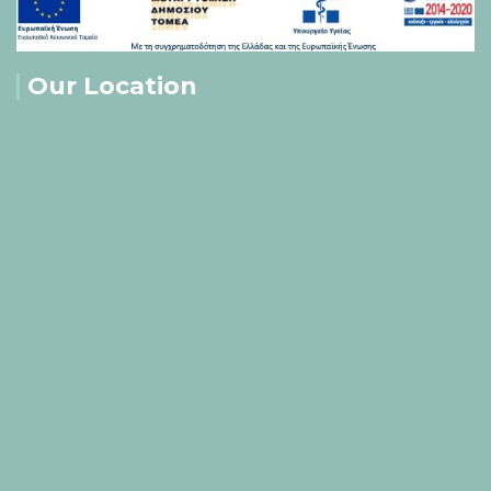
Our Location