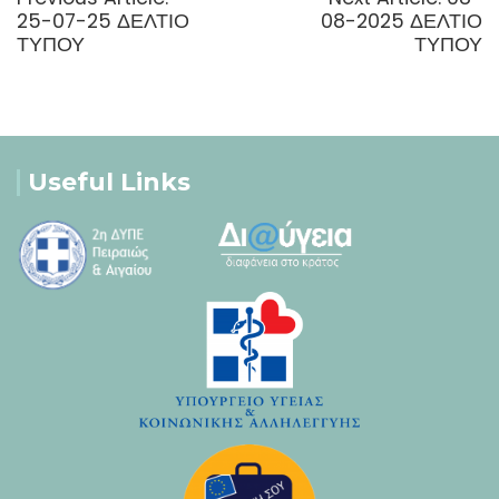
post:
post:
25-07-25 ΔΕΛΤΙΟ
08-2025 ΔΕΛΤΙΟ
ΤΥΠΟΥ
ΤΥΠΟΥ
Useful Links