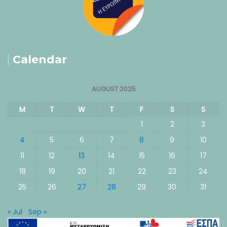
Calendar
AUGUST 2025
M
T
W
T
F
S
S
1
2
3
4
5
6
7
8
9
10
11
12
13
14
15
16
17
18
19
20
21
22
23
24
25
26
27
28
29
30
31
« Jul
Sep »