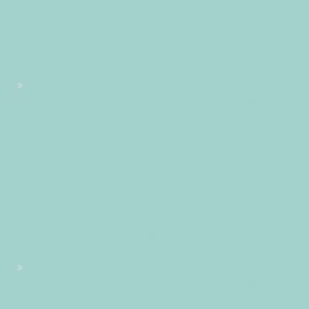
2025 12:37:15 +02003712378pmMonday=882#!31Mon, 04
Aug 2025 12:37:15 +0200+02:00+02:008#2025#!31Mon, 04
Aug 2025 12:37:15 +0200+02:001531#/31Mon, 04 Aug 2025
12:37:15 +0200+02:00-12+02:003131+02:00202531#!31Mon,
04 Aug 2025 12:37:15 +0200+02:00+02:008#
#!31Mon, 04 Aug 2025 12:37:15 +0200+02:001531#31Mon, 04
Aug 2025 12:37:15 +0200+02:00-12+02:003131+02:00202531
04pm31pm-31Mon, 04 Aug 2025 12:37:15
+0200+02:0012+02:003131+02:002025312025Mon, 04 Aug
2025 12:37:15 +02003712378pmMonday=883#!31Mon, 04
Aug 2025 12:37:15 +0200+02:00+02:008#August#!31Mon,
04 Aug 2025 12:37:15 +0200+02:001531#/31Mon, 04 Aug
2025 12:37:15 +0200+02:00-
12+02:003131+02:00202531#!31Mon, 04 Aug 2025 12:37:15
+0200+02:00+02:008#
#!31Mon, 04 Aug 2025 12:37:15 +0200+02:001531#31Mon, 04
Aug 2025 12:37:15 +0200+02:00-12+02:003131+02:00202531