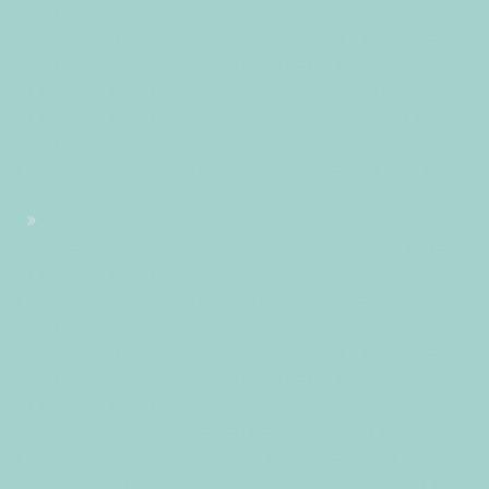
2019 10:03:54
+0200+02:0010+02:003030+02:002019302019Wed, 25 Sep
2019 10:03:54 +02000310039amWednesday=882#!30Wed,
25 Sep 2019 10:03:54 +0200+02:00+02:009#2019#!30Wed,
25 Sep 2019 10:03:54 +0200+02:005430#/30Wed, 25 Sep
2019 10:03:54 +0200+02:00-
10+02:003030+02:00201930#!30Wed, 25 Sep 2019 10:03:54
+0200+02:00+02:009#
#!30Wed, 25 Sep 2019 10:03:54 +0200+02:005430#30Wed,
25 Sep 2019 10:03:54 +0200+02:00-
10+02:003030+02:00201930 25am30am-30Wed, 25 Sep
2019 10:03:54
+0200+02:0010+02:003030+02:002019302019Wed, 25 Sep
2019 10:03:54 +02000310039amWednesday=883#!30Wed,
25 Sep 2019 10:03:54
+0200+02:00+02:009#September#!30Wed, 25 Sep 2019
10:03:54 +0200+02:005430#/30Wed, 25 Sep 2019 10:03:54
+0200+02:00-10+02:003030+02:00201930#!30Wed, 25 Sep