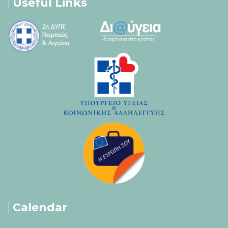
Useful Links
Calendar