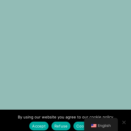
By using our website you agree to our cookie policy
English
Accept
Refuse
Cookie Policy