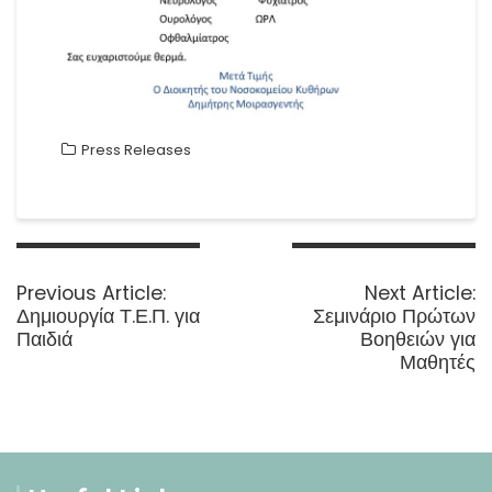
Press Releases
Post
navigation
Previous
N
Previous Article:
Next Article:
post:
p
Δημιουργία Τ.Ε.Π. για
Σεμινάριο Πρώτων
Παιδιά
Βοηθειών για
Μαθητές