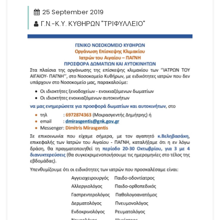
25 September 2019
Γ.Ν.-Κ.Υ. ΚΥΘΗΡΩΝ "ΤΡΙΦΥΛΛΕΙΟ"