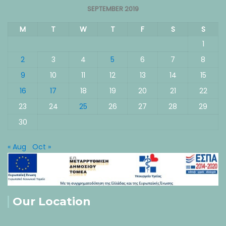
SEPTEMBER 2019
M
T
W
T
F
S
S
1
2
3
4
5
6
7
8
9
10
11
12
13
14
15
16
17
18
19
20
21
22
23
24
25
26
27
28
29
30
« Aug
Oct »
Our Location