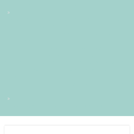
2019 10:03:54 +0200+02:00+02:009#
#!30Wed, 25 Sep 2019 10:03:54 +0200+02:005430#30Wed,
25 Sep 2019 10:03:54 +0200+02:00-
10+02:003030+02:00201930 25am30am-30Wed, 25 Sep
2019 10:03:54
+0200+02:0010+02:003030+02:002019302019Wed, 25 Sep
2019 10:03:54 +02000310039amWednesday=884#!30Wed,
25 Sep 2019 10:03:54 +0200+02:00+02:009#25#!30Wed, 25
Sep 2019 10:03:54 +0200+02:005430#/30Wed, 25 Sep 2019
10:03:54 +0200+02:00-
10+02:003030+02:00201930#!30Wed, 25 Sep 2019 10:03:54
+0200+02:00+02:009#
Ιατροί του Αιγαίου – Προσφορά Δωματίων και Αυτοκινήτων