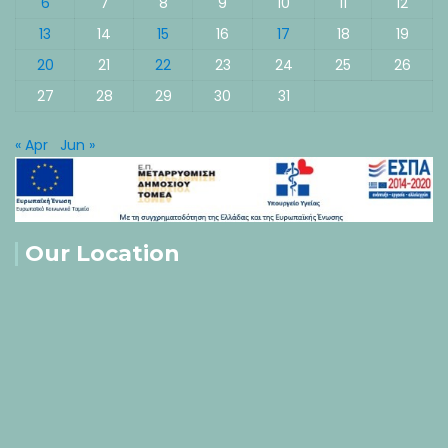
6
7
8
9
10
11
12
13
14
15
16
17
18
19
20
21
22
23
24
25
26
27
28
29
30
31
« Apr
Jun »
Our Location