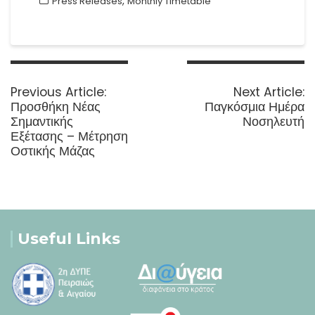
,
Press Releases
Monthly Timetable
Post
navigation
Previous
N
Previous Article:
Next Article:
post:
p
Προσθήκη Νέας
Παγκόσμια Ημέρα
Σημαντικής
Νοσηλευτή
Εξέτασης – Μέτρηση
Οστικής Μάζας
Useful Links