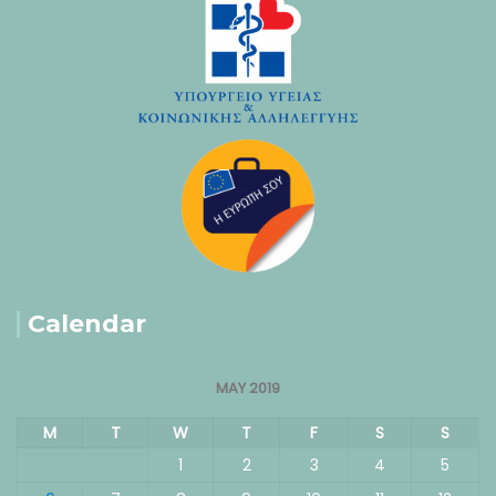
Calendar
MAY 2019
M
T
W
T
F
S
S
1
2
3
4
5