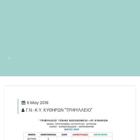
06pm31pm-31Mon, 06 May 2019 13:12:51
+0200+02:001+02:003131+02:002019312019Mon, 06 May 2019
13:12:51 +0200121125pmMonday=884#!31Mon, 06 May 2019
13:12:51 +0200+02:00+02:005#6#!31Mon, 06 May 2019
13:12:51 +0200+02:005131#/31Mon, 06 May 2019 13:12:51
+0200+02:00-1+02:003131+02:00201931#!31Mon, 06 May
2019 13:12:51 +0200+02:00+02:005#
Πρόγραμμα Λειτουργίας Αγροτικών Ιατρείων – Μάιος 2019
6 May 2019
Γ.Ν.-Κ.Υ. ΚΥΘΗΡΩΝ "ΤΡΙΦΥΛΛΕΙΟ"