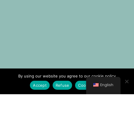
By using our website you agree to our cookie policy
English
Accept
Refuse
Cookie Policy
© All rights reserved 2021 Νοσοκομείο Κυθήρων
General Hospital of Kithira "Trifylleion"