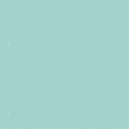
+0200+02:001+02:003131+02:002019312019Mon, 06 May 2019
13:12:51 +0200121125pmMonday=882#!31Mon, 06 May 2019
13:12:51 +0200+02:00+02:005#2019#!31Mon, 06 May 2019
13:12:51 +0200+02:005131#/31Mon, 06 May 2019 13:12:51
+0200+02:00-1+02:003131+02:00201931#!31Mon, 06 May
2019 13:12:51 +0200+02:00+02:005#
#!31Mon, 06 May 2019 13:12:51 +0200+02:005131#31Mon, 06
May 2019 13:12:51 +0200+02:00-1+02:003131+02:00201931
06pm31pm-31Mon, 06 May 2019 13:12:51
+0200+02:001+02:003131+02:002019312019Mon, 06 May 2019
13:12:51 +0200121125pmMonday=883#!31Mon, 06 May 2019
13:12:51 +0200+02:00+02:005#May#!31Mon, 06 May 2019
13:12:51 +0200+02:005131#/31Mon, 06 May 2019 13:12:51
+0200+02:00-1+02:003131+02:00201931#!31Mon, 06 May
2019 13:12:51 +0200+02:00+02:005#
#!31Mon, 06 May 2019 13:12:51 +0200+02:005131#31Mon, 06
May 2019 13:12:51 +0200+02:00-1+02:003131+02:00201931