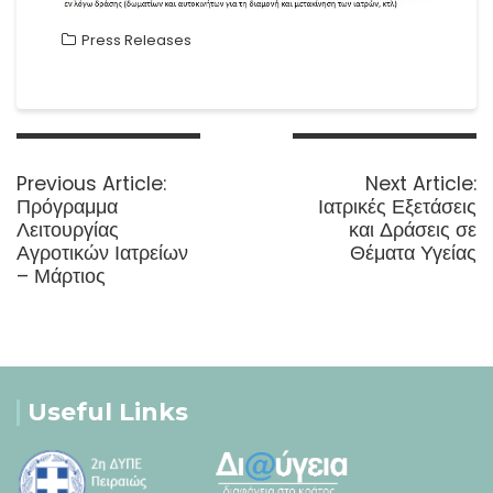
Press Releases
Post
navigation
Previous
N
Previous Article:
Next Article:
post:
p
Πρόγραμμα
Ιατρικές Εξετάσεις
Λειτουργίας
και Δράσεις σε
Αγροτικών Ιατρείων
Θέματα Υγείας
– Μάρτιος
Useful Links