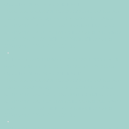
05pm31pm-31Tue, 05 Mar 2019 14:54:17
+0200+02:002+02:003131+02:002019312019Tue, 05 Mar 2019
14:54:17 +0200542543pmTuesday=882#!31Tue, 05 Mar
2019 14:54:17 +0200+02:00+02:003#2019#!31Tue, 05 Mar
2019 14:54:17 +0200+02:001731#/31Tue, 05 Mar 2019 14:54:17
+0200+02:00-2+02:003131+02:00201931#!31Tue, 05 Mar
2019 14:54:17 +0200+02:00+02:003#
#!31Tue, 05 Mar 2019 14:54:17 +0200+02:001731#31Tue, 05
Mar 2019 14:54:17 +0200+02:00-2+02:003131+02:00201931
05pm31pm-31Tue, 05 Mar 2019 14:54:17
+0200+02:002+02:003131+02:002019312019Tue, 05 Mar 2019
14:54:17 +0200542543pmTuesday=883#!31Tue, 05 Mar
2019 14:54:17 +0200+02:00+02:003#March#!31Tue, 05 Mar
2019 14:54:17 +0200+02:001731#/31Tue, 05 Mar 2019 14:54:17
+0200+02:00-2+02:003131+02:00201931#!31Tue, 05 Mar
2019 14:54:17 +0200+02:00+02:003#