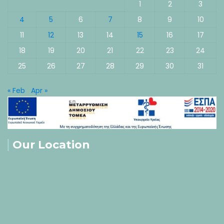
1
2
3
4
5
6
7
8
9
10
11
12
13
14
15
16
17
18
19
20
21
22
23
24
25
26
27
28
29
30
31
« Feb
Apr »
Our Location