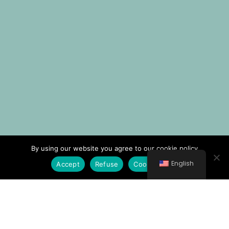
By using our website you agree to our cookie policy
English
Accept
Refuse
Cookie Policy
© All rights reserved 2021 Νοσοκομείο Κυθήρων