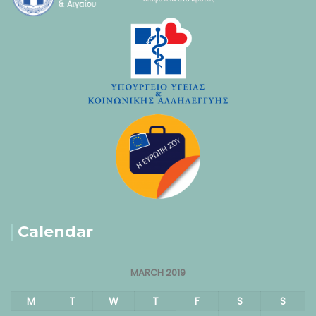
Calendar
MARCH 2019
M
T
W
T
F
S
S