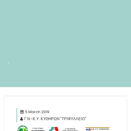
#!31Tue, 05 Mar 2019 14:54:17 +0200+02:001731#31Tue, 05
Mar 2019 14:54:17 +0200+02:00-2+02:003131+02:00201931
05pm31pm-31Tue, 05 Mar 2019 14:54:17
+0200+02:002+02:003131+02:002019312019Tue, 05 Mar 2019
14:54:17 +0200542543pmTuesday=884#!31Tue, 05 Mar
2019 14:54:17 +0200+02:00+02:003#5#!31Tue, 05 Mar 2019
14:54:17 +0200+02:001731#/31Tue, 05 Mar 2019 14:54:17
+0200+02:00-2+02:003131+02:00201931#!31Tue, 05 Mar
2019 14:54:17 +0200+02:00+02:003#
Αποδοχή Πρόσκλησης του Νοσοκομείου μας από Γ.Ν. Παίδων
Πεντέλης & Σισμανόγλειο
5 March 2019
Γ.Ν.-Κ.Υ. ΚΥΘΗΡΩΝ "ΤΡΙΦΥΛΛΕΙΟ"