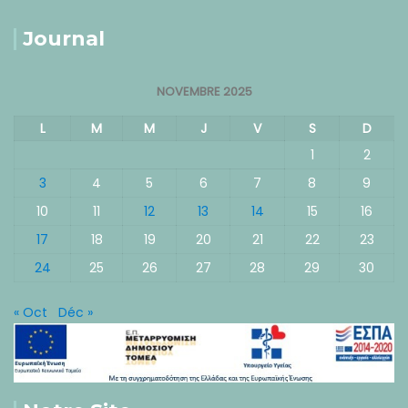
Journal
NOVEMBRE 2025
L
M
M
J
V
S
D
1
2
3
4
5
6
7
8
9
10
11
12
13
14
15
16
17
18
19
20
21
22
23
24
25
26
27
28
29
30
« Oct
Déc »