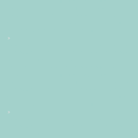
2025 14:27:21 +02002722711pmlundi=245#!30lun, 03 Nov
2025 14:27:21 +0200+02:00+02:0011#2025#!30lun, 03 Nov
2025 14:27:21 +0200+02:002130#/30lun, 03 Nov 2025
14:27:21 +0200+02:00-2+02:003030+02:00202530#!30lun,
03 Nov 2025 14:27:21 +0200+02:00+02:0011#
#!30lun, 03 Nov 2025 14:27:21 +0200+02:002130#30lun, 03
Nov 2025 14:27:21 +0200+02:00-2+02:003030+02:00202530
03pm30pm-30lun, 03 Nov 2025 14:27:21
+0200+02:002+02:003030+02:002025302025lun, 03 Nov
2025 14:27:21 +02002722711pmlundi=246#!30lun, 03 Nov
2025 14:27:21 +0200+02:00+02:0011#novembre#!30lun, 03
Nov 2025 14:27:21 +0200+02:002130#/30lun, 03 Nov 2025
14:27:21 +0200+02:00-2+02:003030+02:00202530#!30lun,
03 Nov 2025 14:27:21 +0200+02:00+02:0011#
#!30lun, 03 Nov 2025 14:27:21 +0200+02:002130#30lun, 03
Nov 2025 14:27:21 +0200+02:00-2+02:003030+02:00202530
03pm30pm-30lun, 03 Nov 2025 14:27:21