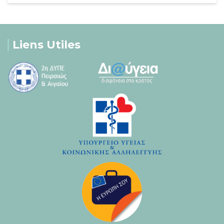
Liens Utiles