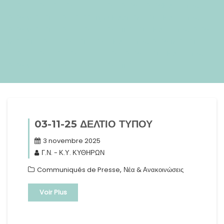
+0200+02:002+02:003030+02:002025302025lun, 03 Nov
2025 14:27:21 +02002722711pmlundi=247#!30lun, 03 Nov
2025 14:27:21 +0200+02:00+02:0011#3#!30lun, 03 Nov 2025
14:27:21 +0200+02:002130#/30lun, 03 Nov 2025 14:27:21
+0200+02:00-2+02:003030+02:00202530#!30lun, 03 Nov
2025 14:27:21 +0200+02:00+02:0011#
03-11-25 ΔΕΛΤΙΟ ΤΥΠΟΥ
3 novembre 2025
Γ.Ν. - Κ.Υ. ΚΥΘΗΡΩΝ
,
Communiqués de Presse
Νέα & Ανακοινώσεις
Voir Plus