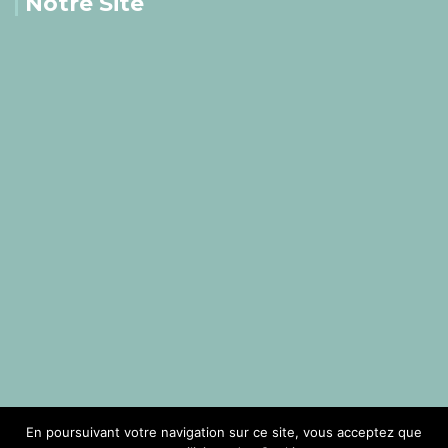
Notre Site
En poursuivant votre navigation sur ce site, vous acceptez que