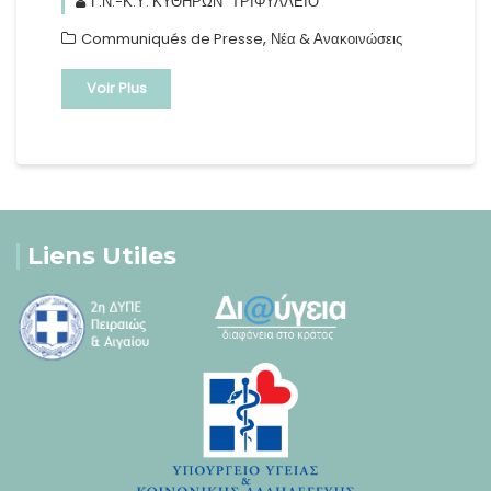
Γ.Ν.-Κ.Υ. ΚΥΘΗΡΩΝ "ΤΡΙΦΥΛΛΕΙΟ"
,
Communiqués de Presse
Νέα & Ανακοινώσεις
Voir Plus
Liens Utiles