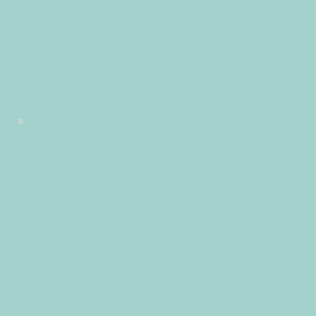
+0200+02:0010+02:003030+02:002025302025mer, 03 Sep
2025 10:15:40 +02001510159ammercredi=245#!30mer, 03
Sep 2025 10:15:40 +0200+02:00+02:009#2025#!30mer, 03
Sep 2025 10:15:40 +0200+02:004030#/30mer, 03 Sep 2025
10:15:40 +0200+02:00-
10+02:003030+02:00202530#!30mer, 03 Sep 2025 10:15:40
+0200+02:00+02:009#
#!30mer, 03 Sep 2025 10:15:40 +0200+02:004030#30mer,
03 Sep 2025 10:15:40 +0200+02:00-
10+02:003030+02:00202530 03am30am-30mer, 03 Sep
2025 10:15:40
+0200+02:0010+02:003030+02:002025302025mer, 03 Sep
2025 10:15:40 +02001510159ammercredi=246#!30mer, 03
Sep 2025 10:15:40
+0200+02:00+02:009#septembre#!30mer, 03 Sep 2025
10:15:40 +0200+02:004030#/30mer, 03 Sep 2025 10:15:40
+0200+02:00-10+02:003030+02:00202530#!30mer, 03 Sep
2025 10:15:40 +0200+02:00+02:009#