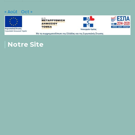
« Août
Oct »
Notre Site