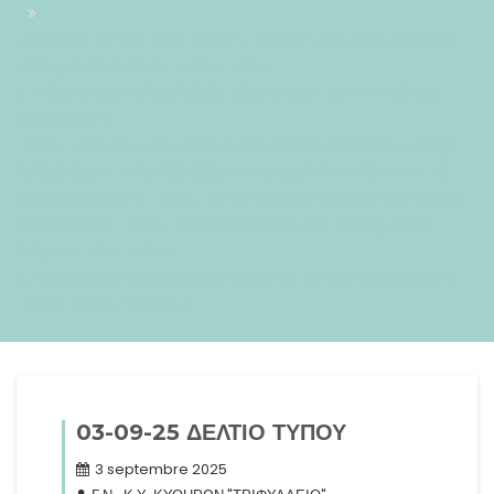
#!30mer, 03 Sep 2025 10:15:40 +0200+02:004030#30mer,
03 Sep 2025 10:15:40 +0200+02:00-
10+02:003030+02:00202530 03am30am-30mer, 03 Sep
2025 10:15:40
+0200+02:0010+02:003030+02:002025302025mer, 03 Sep
2025 10:15:40 +02001510159ammercredi=247#!30mer, 03
Sep 2025 10:15:40 +0200+02:00+02:009#3#!30mer, 03 Sep
2025 10:15:40 +0200+02:004030#/30mer, 03 Sep 2025
10:15:40 +0200+02:00-
10+02:003030+02:00202530#!30mer, 03 Sep 2025 10:15:40
+0200+02:00+02:009#
03-09-25 ΔΕΛΤΙΟ ΤΥΠΟΥ
3 septembre 2025