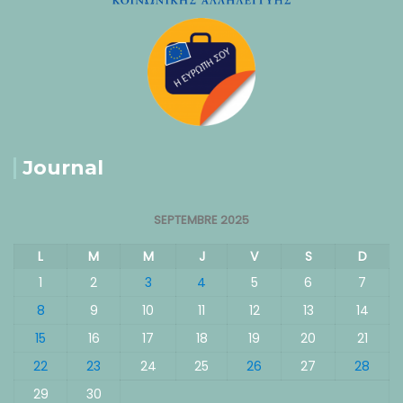
Journal
SEPTEMBRE 2025
L
M
M
J
V
S
D
1
2
3
4
5
6
7
8
9
10
11
12
13
14
15
16
17
18
19
20
21
22
23
24
25
26
27
28
29
30